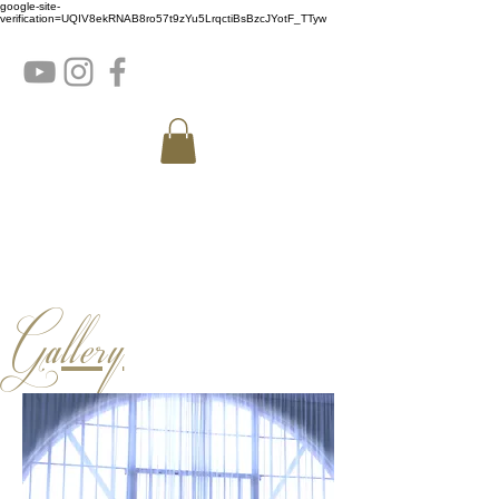
google-site-
verification=UQIV8ekRNAB8ro57t9zYu5LrqctiBsBzcJYotF_TTyw
Gallery