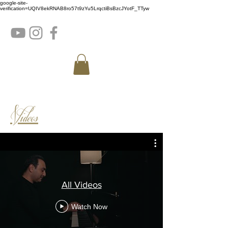
google-site-
verification=UQIV8ekRNAB8ro57t9zYu5LrqctiBsBzcJYotF_TTyw
Videos
All Videos
Watch Now