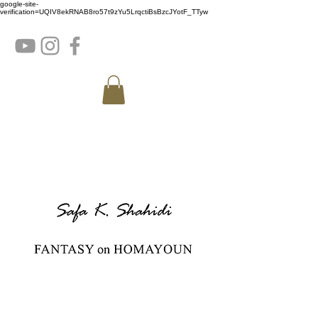
google-site-
verification=UQIV8ekRNAB8ro57t9zYu5LrqctiBsBzcJYotF_TTyw